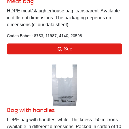
Meat bag
HDPE meat/slaughterhouse bag, transparent. Available
in different dimensions. The packaging depends on
dimensions (cf our data sheet).
Codes Bobet : 8753, 11987, 4140, 20598
See
Bag with handles
LDPE bag with handles, white. Thickness : 50 microns.
Available in different dimensions. Packed in carton of 10