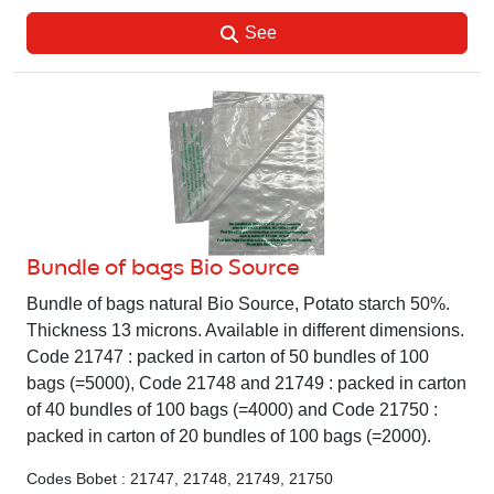
See
Bundle of bags Bio Source
Bundle of bags natural Bio Source, Potato starch 50%.
Thickness 13 microns. Available in different dimensions.
Code 21747 : packed in carton of 50 bundles of 100
bags (=5000), Code 21748 and 21749 : packed in carton
of 40 bundles of 100 bags (=4000) and Code 21750 :
packed in carton of 20 bundles of 100 bags (=2000).
Codes Bobet : 21747, 21748, 21749, 21750