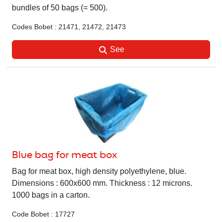
bundles of 50 bags (= 500).
Codes Bobet : 21471, 21472, 21473
See
Blue bag for meat box
Bag for meat box, high density polyethylene, blue.
Dimensions : 600x600 mm. Thickness : 12 microns.
1000 bags in a carton.
Code Bobet : 17727