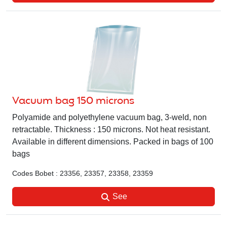
Vacuum bag 150 microns
Polyamide and polyethylene vacuum bag, 3-weld, non
retractable. Thickness : 150 microns. Not heat resistant.
Available in different dimensions. Packed in bags of 100
bags
Codes Bobet : 23356, 23357, 23358, 23359
See