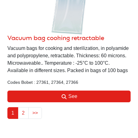
Vacuum bag cooking retractable
Vacuum bags for cooking and sterilization, in polyamide
and polypropylene, retractable. Thickness: 60 microns.
Microwaveable.. Temperature : -25°C to 100°C.
Available in different sizes. Packed in bags of 100 bags
Codes Bobet : 27361, 27364, 27366
See
1
2
>>