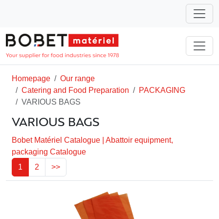
Homepage
Our range
Catering and Food Preparation
PACKAGING
VARIOUS BAGS
VARIOUS BAGS
Bobet Matériel Catalogue
|
Abattoir equipment,
packaging Catalogue
1
2
>>