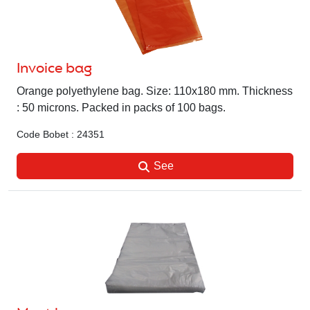
Invoice bag
Orange polyethylene bag. Size: 110x180 mm. Thickness
: 50 microns. Packed in packs of 100 bags.
Code Bobet : 24351
See