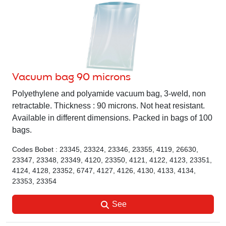
Vacuum bag 90 microns
Polyethylene and polyamide vacuum bag, 3-weld, non
retractable. Thickness : 90 microns. Not heat resistant.
Available in different dimensions. Packed in bags of 100
bags.
Codes Bobet : 23345, 23324, 23346, 23355, 4119, 26630,
23347, 23348, 23349, 4120, 23350, 4121, 4122, 4123, 23351,
4124, 4128, 23352, 6747, 4127, 4126, 4130, 4133, 4134,
23353, 23354
See