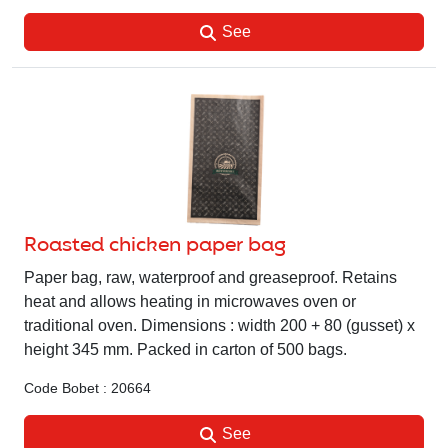
See
Roasted chicken paper bag
Paper bag, raw, waterproof and greaseproof. Retains
heat and allows heating in microwaves oven or
traditional oven. Dimensions : width 200 + 80 (gusset) x
height 345 mm. Packed in carton of 500 bags.
Code Bobet : 20664
See