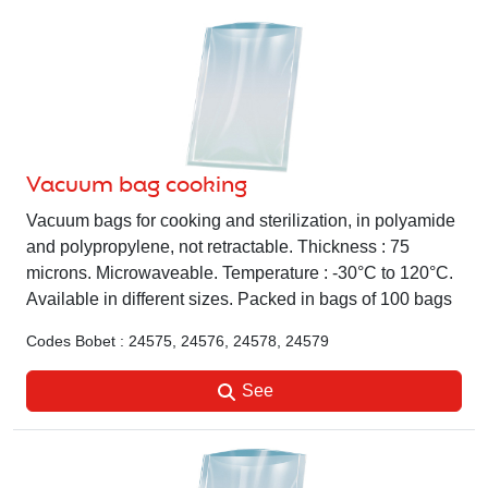
Vacuum bag cooking
Vacuum bags for cooking and sterilization, in polyamide
and polypropylene, not retractable. Thickness : 75
microns. Microwaveable. Temperature : -30°C to 120°C.
Available in different sizes. Packed in bags of 100 bags
Codes Bobet : 24575, 24576, 24578, 24579
See