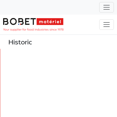
Historic