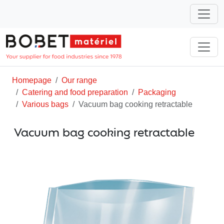
Homepage
Our range
Catering and food preparation
Packaging
Various bags
Vacuum bag cooking retractable
Vacuum bag cooking retractable