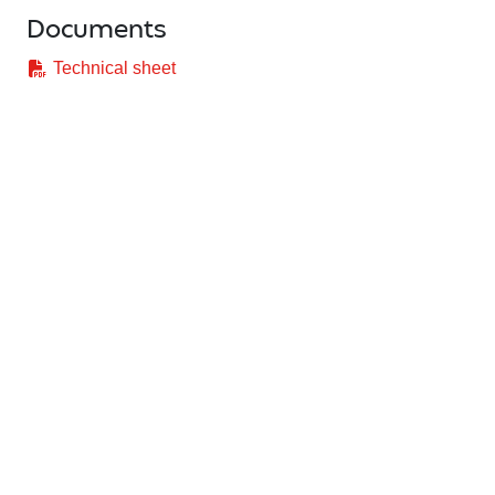
Documents
Technical sheet