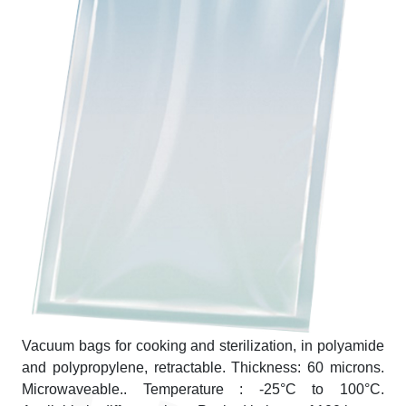
Vacuum bags for cooking and sterilization, in polyamide
and polypropylene, retractable. Thickness: 60 microns.
Microwaveable.. Temperature : -25°C to 100°C.