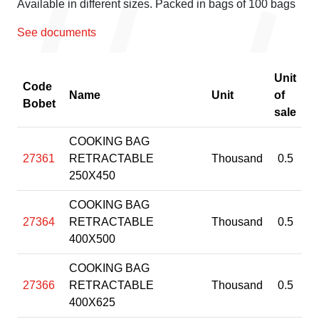
Available in different sizes. Packed in bags of 100 bags
See documents
Unit
Code
Name
Unit
of
Bobet
sale
COOKING BAG
27361
RETRACTABLE
Thousand
0.5
250X450
COOKING BAG
27364
RETRACTABLE
Thousand
0.5
400X500
COOKING BAG
27366
RETRACTABLE
Thousand
0.5
400X625