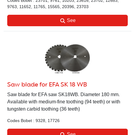
Codes Bobet : 23701, 9761, 10203, 23616, 23702, 12683,
9763, 11652, 11765, 15565, 20396, 23703
See
Saw blade for EFA SK 18 WB
Saw blade for EFA saw SK18WB. Diameter 180 mm.
Available with medium-fine toothing (94 teeth) or with
tungsten carbid toothing (36 teeth)
Codes Bobet : 9328, 17726
See