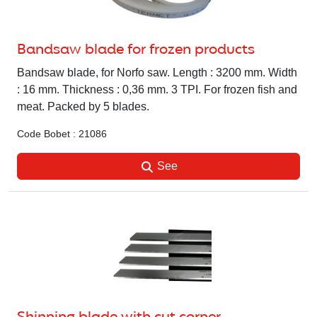
Bandsaw blade for frozen products
Bandsaw blade, for Norfo saw. Length : 3200 mm. Width
: 16 mm. Thickness : 0,36 mm. 3 TPI. For frozen fish and
meat. Packed by 5 blades.
Code Bobet : 21086
See