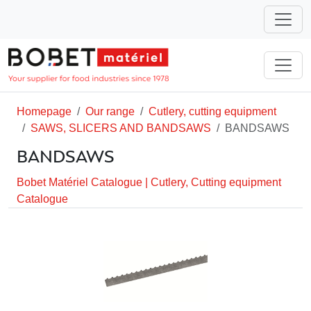
Homepage
Our range
Cutlery, cutting equipment
SAWS, SLICERS AND BANDSAWS
BANDSAWS
BANDSAWS
Bobet Matériel Catalogue
|
Cutlery, Cutting equipment
Catalogue