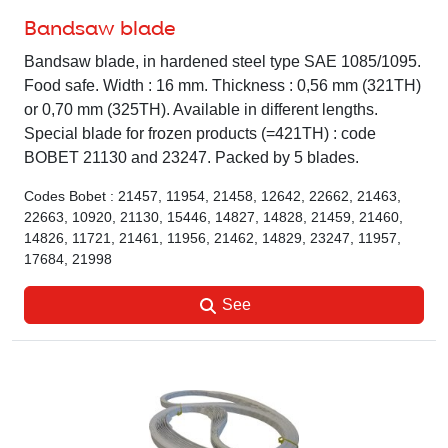
Bandsaw blade
Bandsaw blade, in hardened steel type SAE 1085/1095.
Food safe. Width : 16 mm. Thickness : 0,56 mm (321TH)
or 0,70 mm (325TH). Available in different lengths.
Special blade for frozen products (=421TH) : code
BOBET 21130 and 23247. Packed by 5 blades.
Codes Bobet : 21457, 11954, 21458, 12642, 22662, 21463,
22663, 10920, 21130, 15446, 14827, 14828, 21459, 21460,
14826, 11721, 21461, 11956, 21462, 14829, 23247, 11957,
17684, 21998
See