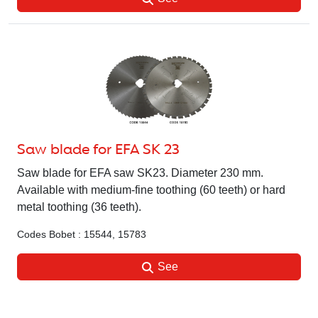
Saw blade for EFA SK 23
Saw blade for EFA saw SK23. Diameter 230 mm.
Available with medium-fine toothing (60 teeth) or hard
metal toothing (36 teeth).
Codes Bobet : 15544, 15783
See