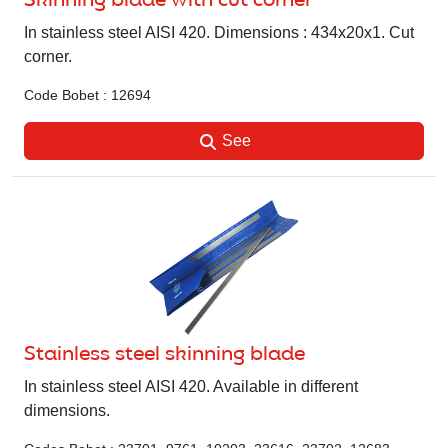
Skinning blade with cut corner
In stainless steel AISI 420. Dimensions : 434x20x1. Cut
corner.
Code Bobet : 12694
See
Stainless steel skinning blade
In stainless steel AISI 420. Available in different
dimensions.