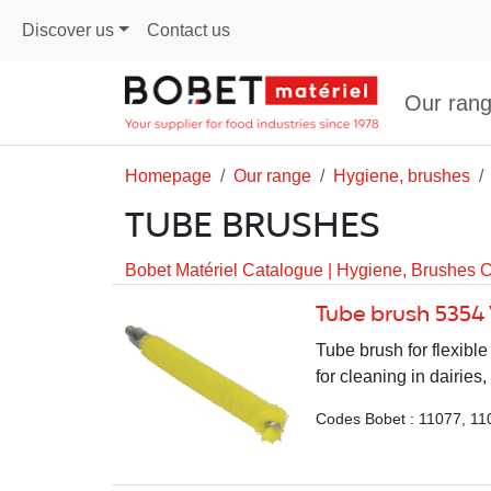
Discover us
Contact us
Our ran
Homepage
Our range
Hygiene, brushes
TUBE BRUSHES
Bobet Matériel Catalogue
|
Hygiene, Brushes 
Tube brush 5354
Tube brush for flexib
for cleaning in dairies,
Codes Bobet : 11077, 11