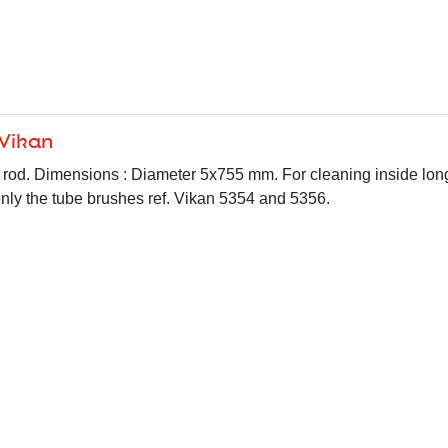
 Vikan
le rod. Dimensions : Diameter 5x755 mm. For cleaning inside lon
 only the tube brushes ref. Vikan 5354 and 5356.