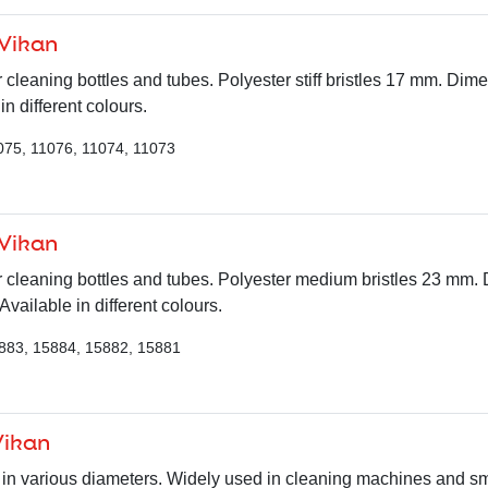
 Vikan
r cleaning bottles and tubes. Polyester stiff bristles 17 mm. Dim
n different colours.
075, 11076, 11074, 11073
 Vikan
r cleaning bottles and tubes. Polyester medium bristles 23 mm.
ailable in different colours.
883, 15884, 15882, 15881
Vikan
in various diameters. Widely used in cleaning machines and sma