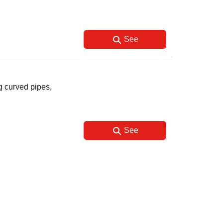
See
g curved pipes,
See