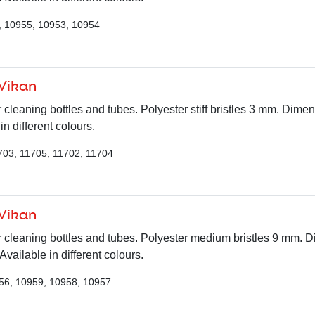
, 10955, 10953, 10954
 Vikan
 cleaning bottles and tubes. Polyester stiff bristles 3 mm. Dime
n different colours.
703, 11705, 11702, 11704
 Vikan
r cleaning bottles and tubes. Polyester medium bristles 9 mm. 
ailable in different colours.
56, 10959, 10958, 10957