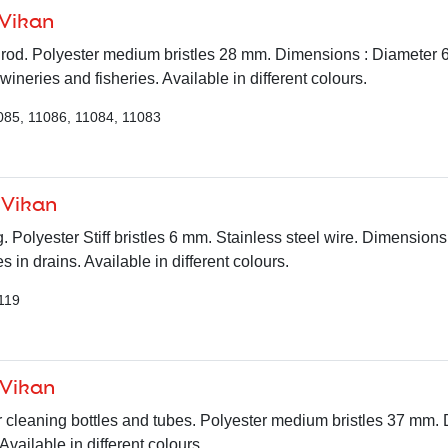
 Vikan
le rod. Polyester medium bristles 28 mm. Dimensions : Diameter
 wineries and fisheries. Available in different colours.
085, 11086, 11084, 11083
 Vikan
. Polyester Stiff bristles 6 mm. Stainless steel wire. Dimension
s in drains. Available in different colours.
119
 Vikan
r cleaning bottles and tubes. Polyester medium bristles 37 mm.
ailable in different colours.