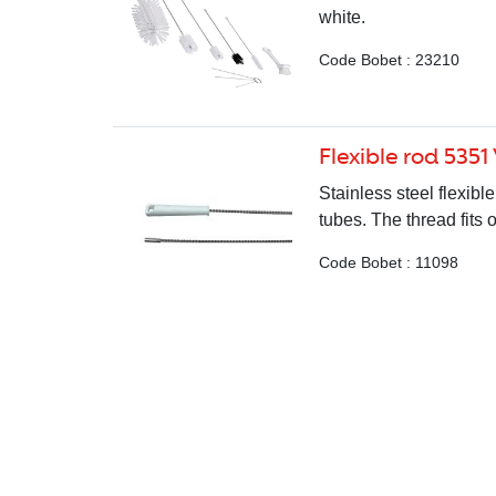
white.
Code Bobet : 23210
Flexible rod 5351
Stainless steel flexib
tubes. The thread fits
Code Bobet : 11098