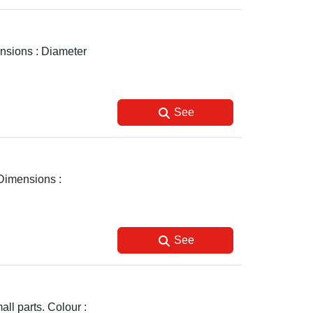
ensions : Diameter
See
 Dimensions :
See
ll parts. Colour :