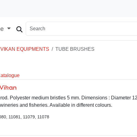
ge
VIKAN EQUIPMENTS
TUBE BRUSHES
Catalogue
 Vikan
le rod. Polyester medium bristles 5 mm. Dimensions : Diameter 
 wineries and fisheries. Available in different colours.
080, 11081, 11079, 11078