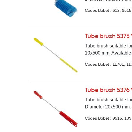
Codes Bobet : 612, 9515
Tube brush 5375
Tube brush suitable for
10x500 mm. Available i
Codes Bobet : 11701, 11
Tube brush 5376
Tube brush suitable fo
Diameter 20x500 mm. Av
Codes Bobet : 9516, 109