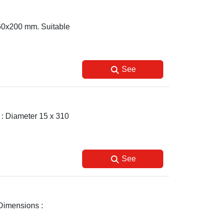
 60x200 mm. Suitable
See
s : Diameter 15 x 310
See
 Dimensions :