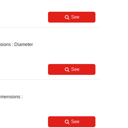
See
nsions : Diameter
See
Dimensions :
See