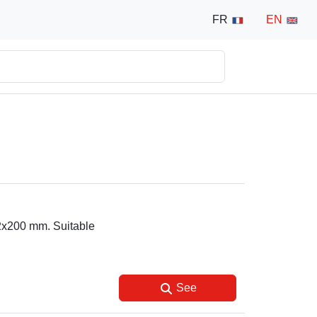
FR
EN
12x200 mm. Suitable
See