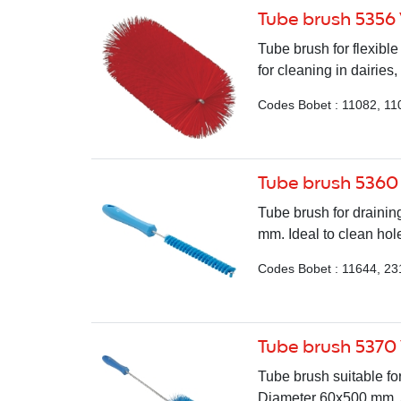
Tube brush 5356
Tube brush for flexib
for cleaning in dairies,
Codes Bobet : 11082, 11
Tube brush 5360
Tube brush for draining
mm. Ideal to clean hole
Codes Bobet : 11644, 23
Tube brush 5370
Tube brush suitable fo
Diameter 60x500 mm. Av