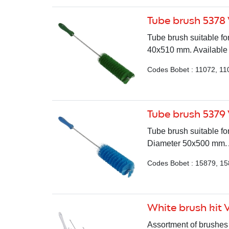
Tube brush 5378
Tube brush suitable fo
40x510 mm. Available i
Codes Bobet : 11072, 11
Tube brush 5379
Tube brush suitable fo
Diameter 50x500 mm. Av
Codes Bobet : 15879, 15
White brush kit 
Assortment of brushes 