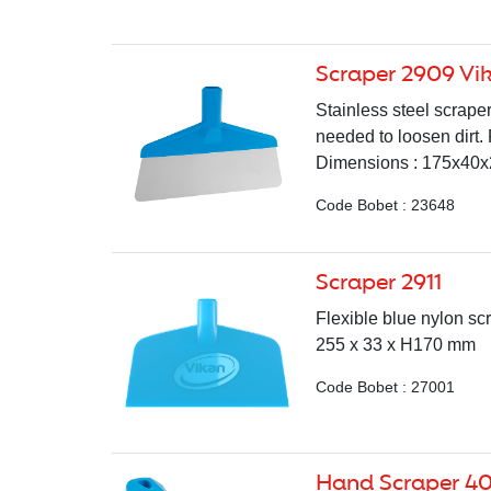
Scraper 2909 Vi
Stainless steel scraper
needed to loosen dirt.
Dimensions : 175x40x2
Code Bobet : 23648
Scraper 2911
Flexible blue nylon sc
255 x 33 x H170 mm
Code Bobet : 27001
Hand Scraper 4