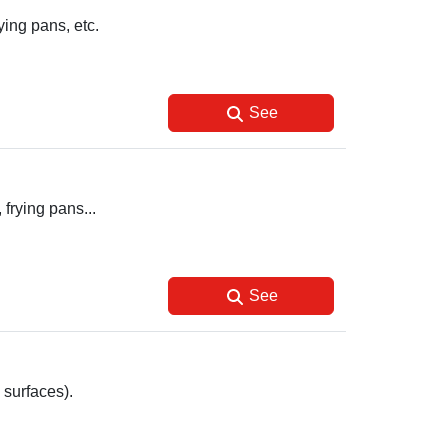
ying pans, etc.
See
 frying pans...
See
 surfaces).