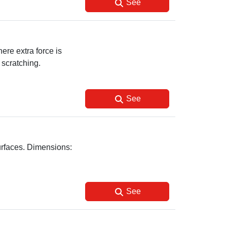
See
ere extra force is
 scratching.
See
surfaces. Dimensions:
See