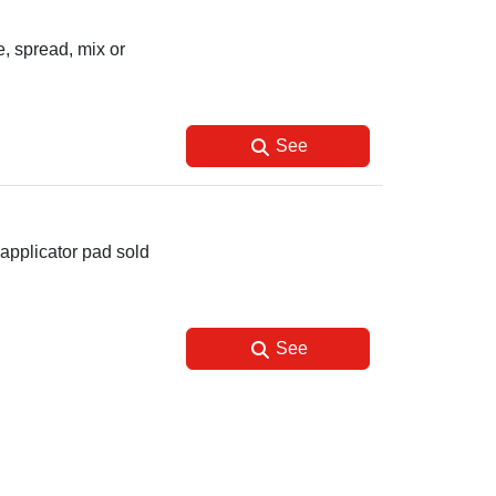
, spread, mix or
See
applicator pad sold
See