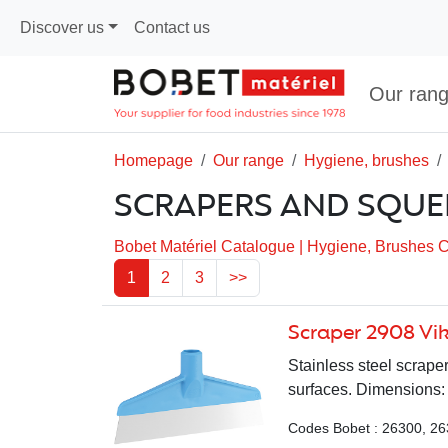
Discover us
Contact us
Our ran
Homepage
Our range
Hygiene, brushes
SCRAPERS AND SQUE
Bobet Matériel Catalogue
|
Hygiene, Brushes 
1
2
3
>>
Scraper 2908 Vi
Stainless steel scrape
surfaces. Dimensions: 
Codes Bobet : 26300, 26