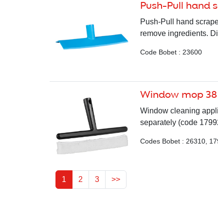
Push-Pull hand 
Push-Pull hand scraper
remove ingredients. D
Code Bobet : 23600
Window mop 38
Window cleaning appli
separately (code 1799
Codes Bobet : 26310, 1
1
2
3
>>