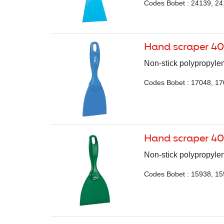
Codes Bobet : 24139, 24
Hand scraper 4
Non-stick polypropylen
Codes Bobet : 17048, 17
Hand scraper 40
Non-stick polypropylen
Codes Bobet : 15938, 15