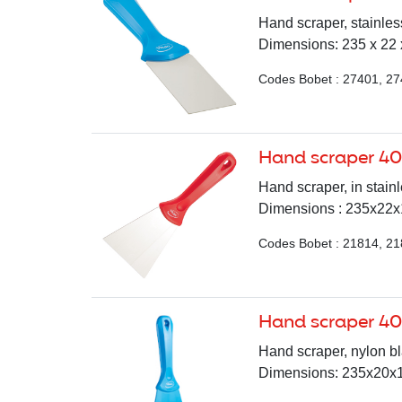
Hand scraper, stainless
Dimensions: 235 x 22 x
Codes Bobet : 27401, 2
Hand scraper 4
Hand scraper, in stainl
Dimensions : 235x22x10
Codes Bobet : 21814, 21
Hand scraper 4
Hand scraper, nylon bla
Dimensions: 235x20x10