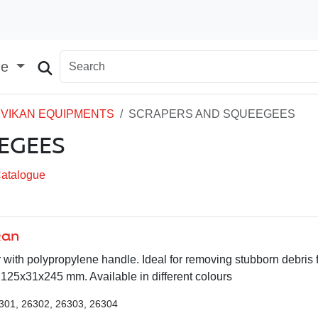
ge
VIKAN EQUIPMENTS
SCRAPERS AND SQUEEGEES
EGEES
Catalogue
kan
r with polypropylene handle. Ideal for removing stubborn debris 
125x31x245 mm. Available in different colours
301, 26302, 26303, 26304