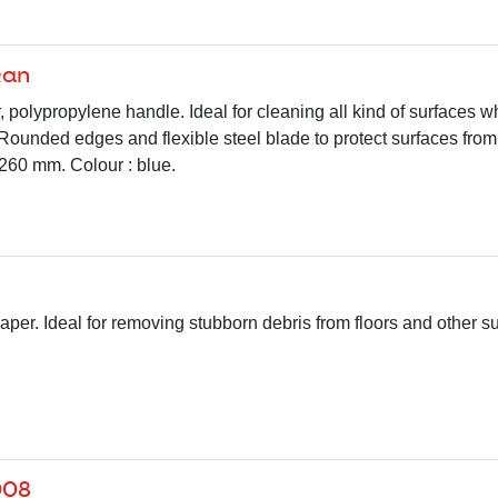
kan
, polypropylene handle. Ideal for cleaning all kind of surfaces wh
 Rounded edges and flexible steel blade to protect surfaces from
60 mm. Colour : blue.
raper. Ideal for removing stubborn debris from floors and other 
008