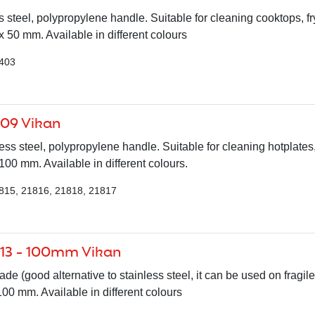
 steel, polypropylene handle. Suitable for cleaning cooktops, fr
 50 mm. Available in different colours
7403
009 Vikan
ess steel, polypropylene handle. Suitable for cleaning hotplates,
0 mm. Available in different colours.
815, 21816, 21818, 21817
013 - 100mm Vikan
de (good alternative to stainless steel, it can be used on fragile
0 mm. Available in different colours