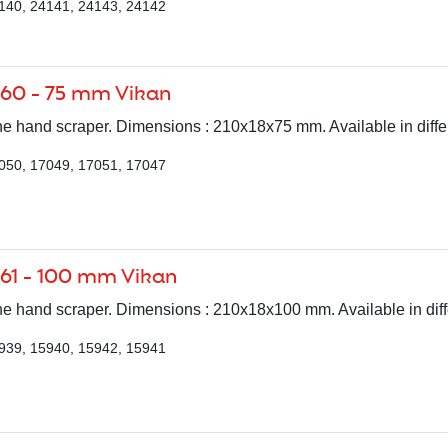
140, 24141, 24143, 24142
060 - 75 mm Vikan
e hand scraper. Dimensions : 210x18x75 mm. Available in differ
050, 17049, 17051, 17047
61 - 100 mm Vikan
e hand scraper. Dimensions : 210x18x100 mm. Available in diff
939, 15940, 15942, 15941