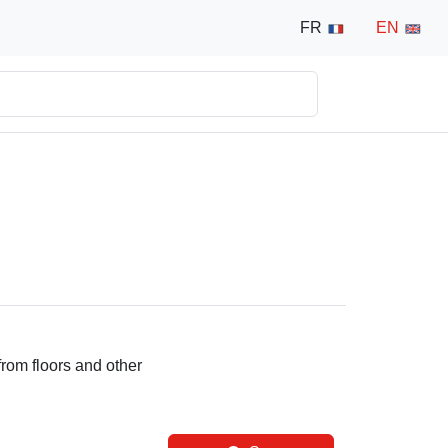
FR
EN
from floors and other