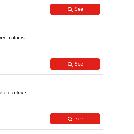
See
ent colours.
See
erent colours.
See