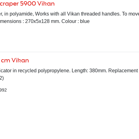
scraper 5900 Vikan
, in polyamide, Works with all Vikan threaded handles. To move
imensions : 270x5x128 mm. Colour : blue
 cm Vikan
cator in recycled polypropylene. Length: 380mm. Replacement 
2)
7992