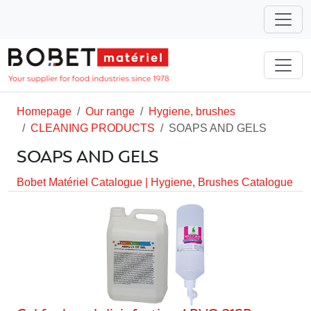
Homepage
Our range
Hygiene, brushes
CLEANING PRODUCTS
SOAPS AND GELS
SOAPS AND GELS
Bobet Matériel Catalogue
|
Hygiene, Brushes Catalogue