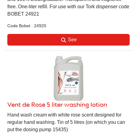
free. One-liter refill. For use with our Tork dispenser code
BOBET 24921
Code Bobet : 24920
See
Vent de Rose 5 liter washing lotion
Hand wash cream with white rose scent designed for
regular hand washing. Tin of 5 litres (on which you can
put the dosing pump 15435)