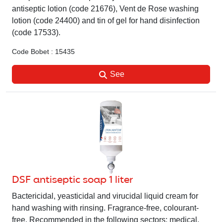
antiseptic lotion (code 21676), Vent de Rose washing
lotion (code 24400) and tin of gel for hand disinfection
(code 17533).
Code Bobet : 15435
See
DSF antiseptic soap 1 liter
Bactericidal, yeasticidal and virucidal liquid cream for
hand washing with rinsing. Fragrance-free, colourant-
free. Recommended in the following sectors: medical,