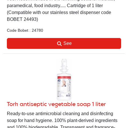
paramedical, food industry..... Cartridge of 1 liter
(Compatible with our stainless steel dispenser code
BOBET 24493)
Code Bobet : 24780
See
Tork antiseptic vegetable soap 1 liter
Ready-to-use antimicrobial cleaning and disinfecting
soap for hand hygiene. 100% plant-derived ingredients
and 100% biodegradable. Transparent and fragrance-