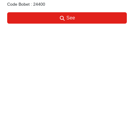
Code Bobet : 24400
See