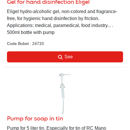
Gel for hand disinfection Eligel
Eligel hydro-alcoholic gel, non-colored and fragrance-
free, for hygienic hand disinfection by friction.
Applications: medical, paramedical, food industry... .
500ml bottle with pump
Code Bobet : 24733
See
Pump for soap in tin
Pump for 5 liter tin. Especially for tin of RC Mano