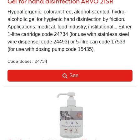
Gel for hand disinfection ARVO 21SR
Hypoallergenic, colorant-free, alcohol-scented, hydro-
alcoholic gel for hygienic hand disinfection by friction.
Applications: medical, food industry, institutional... Either
1-litre cartridge code 24734 (for use with stainless steel
wire dispenser code 24493) or 5-litre can code 17533
(for use with dosing pump code 15435).
Code Bobet : 24734
See