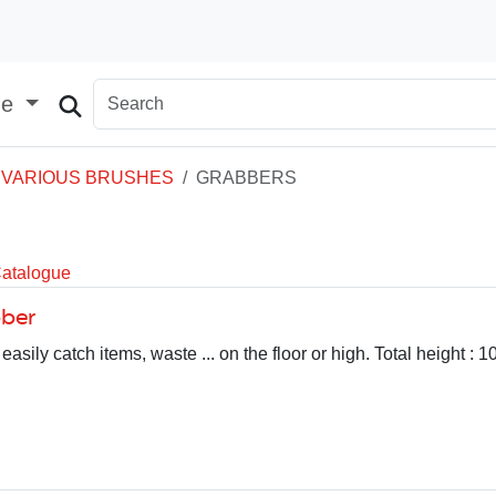
ge
VARIOUS BRUSHES
GRABBERS
Catalogue
bber
easily catch items, waste ... on the floor or high. Total height :