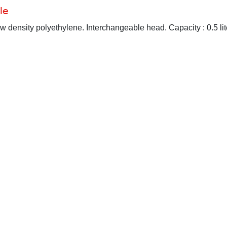
le
w density polyethylene. Interchangeable head. Capacity : 0.5 lit