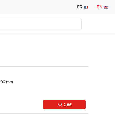
FR
EN
 1000 mm
See