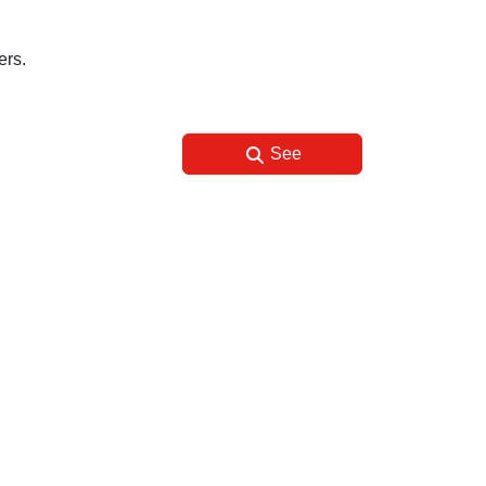
ers.
See