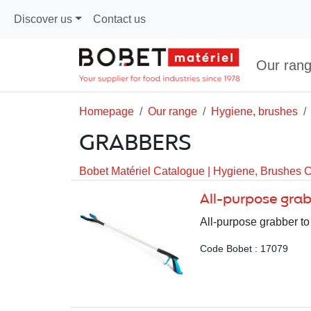
Discover us
Contact us
Our ran
Homepage
Our range
Hygiene, brushes
GRABBERS
Bobet Matériel Catalogue
|
Hygiene, Brushes 
All-purpose gra
All-purpose grabber to 
Code Bobet : 17079