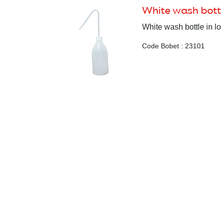
White wash bott
White wash bottle in lo
Code Bobet : 23101