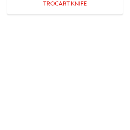
TROCART KNIFE