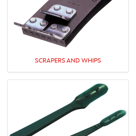
SCRAPERS AND WHIPS