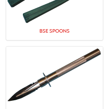
BSE SPOONS