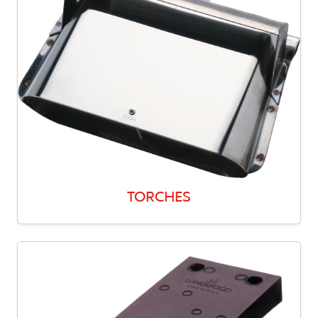
TORCHES