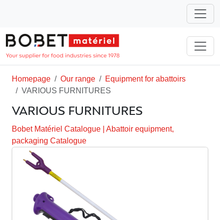
Homepage
Our range
Equipment for abattoirs
VARIOUS FURNITURES
VARIOUS FURNITURES
Bobet Matériel Catalogue
|
Abattoir equipment,
packaging Catalogue