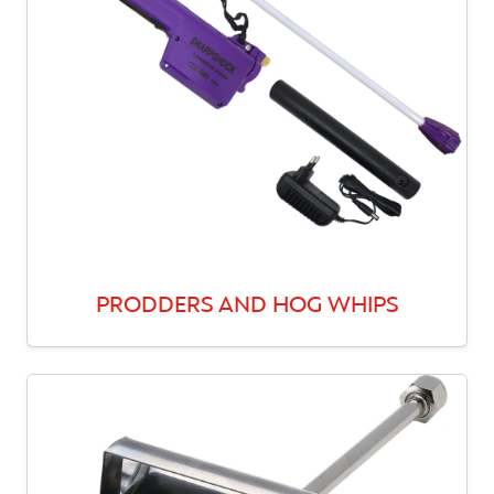
PRODDERS AND HOG WHIPS