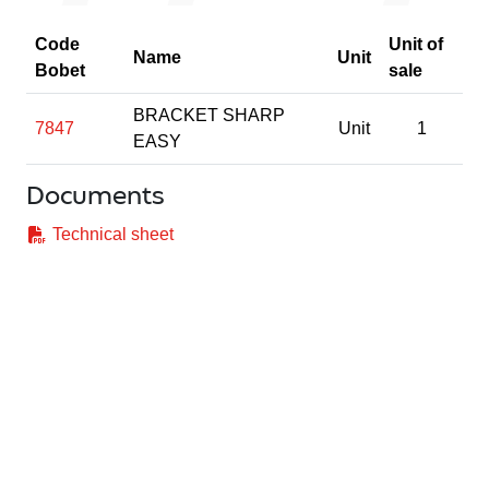
Code
Unit of
Name
Unit
Bobet
sale
BRACKET SHARP
7847
Unit
1
EASY
Documents
Technical sheet