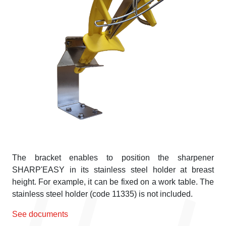
The bracket enables to position the sharpener
SHARP'EASY in its stainless steel holder at breast
height. For example, it can be fixed on a work table. The
stainless steel holder (code 11335) is not included.
See documents