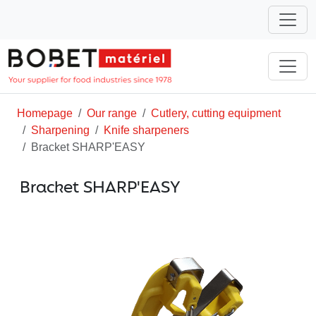
Homepage
Our range
Cutlery, cutting equipment
Sharpening
Knife sharpeners
Bracket SHARP'EASY
Bracket SHARP'EASY