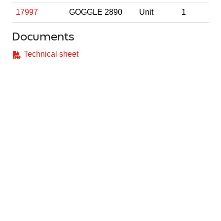
17997
GOGGLE 2890
Unit
1
Documents
Technical sheet