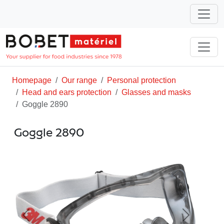
Homepage
Our range
Personal protection
Head and ears protection
Glasses and masks
Goggle 2890
Goggle 2890
Previous
Next