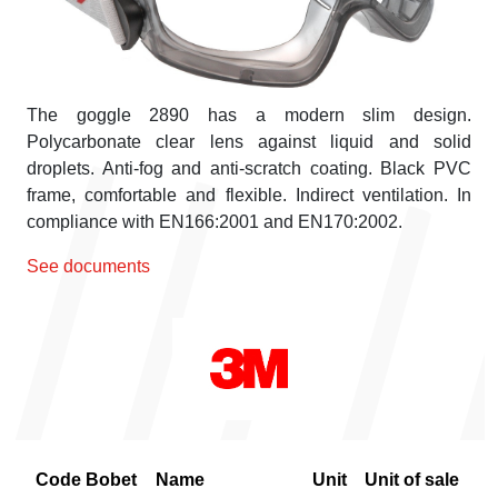
The goggle 2890 has a modern slim design.
Polycarbonate clear lens against liquid and solid
droplets. Anti-fog and anti-scratch coating. Black PVC
frame, comfortable and flexible. Indirect ventilation. In
compliance with EN166:2001 and EN170:2002.
See documents
Code Bobet
Name
Unit
Unit of sale