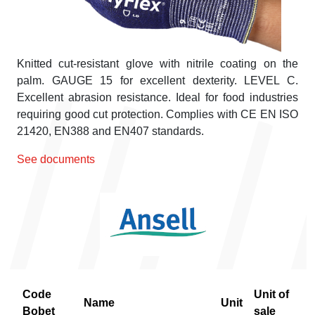
Knitted cut-resistant glove with nitrile coating on the
palm. GAUGE 15 for excellent dexterity. LEVEL C.
Excellent abrasion resistance. Ideal for food industries
requiring good cut protection. Complies with CE EN ISO
21420, EN388 and EN407 standards.
See documents
Code
Unit of
Name
Unit
Bobet
sale