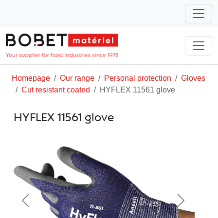
Homepage
Our range
Personal protection
Gloves
Cut resistant coated
HYFLEX 11561 glove
HYFLEX 11561 glove
Previous
Next