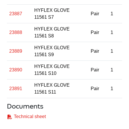
HYFLEX GLOVE
23887
Pair
1
11561 S7
HYFLEX GLOVE
23888
Pair
1
11561 S8
HYFLEX GLOVE
23889
Pair
1
11561 S9
HYFLEX GLOVE
23890
Pair
1
11561 S10
HYFLEX GLOVE
23891
Pair
1
11561 S11
Documents
Technical sheet