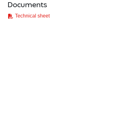
Documents
Technical sheet