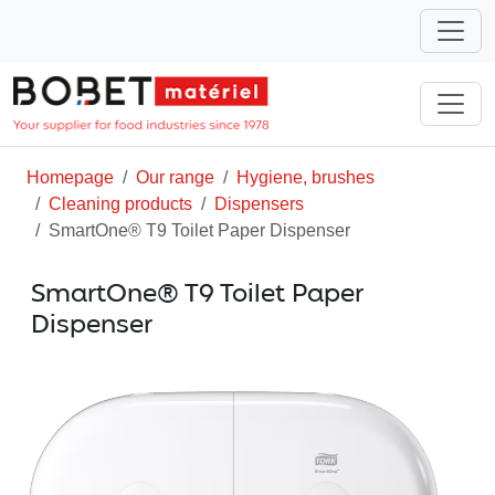
Homepage
Our range
Hygiene, brushes
Cleaning products
Dispensers
SmartOne® T9 Toilet Paper Dispenser
SmartOne® T9 Toilet Paper
Dispenser