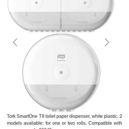
Previous
Next
Tork SmartOne T9 toilet paper dispenser, white plastic. 2
models available: for one or two rolls. Compatible with