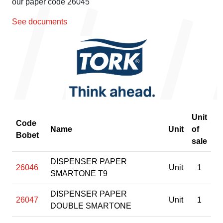
our paper code 26045
See documents
Unit
Code
Name
Unit
of
Bobet
sale
DISPENSER PAPER
26046
Unit
1
SMARTONE T9
DISPENSER PAPER
26047
Unit
1
DOUBLE SMARTONE