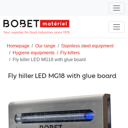
Homepage
Our range
Stainless steel equipment
Hygiene equipments
Fly killers
Fly killer LED MG18 with glue board
Fly killer LED MG18 with glue board