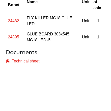
Name
Unit
of
Bobet
sale
FLY KILLER MG18 GLUE
24482
Unit
1
LED
GLUE BOARD 303x545
24895
Unit
1
MG18 LED /6
Documents
Technical sheet