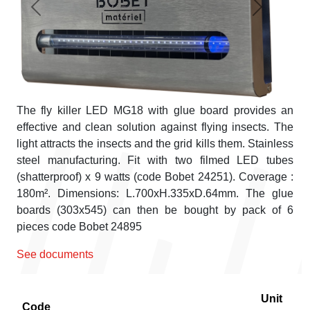
Previous
Next
The fly killer LED MG18 with glue board provides an
effective and clean solution against flying insects. The
light attracts the insects and the grid kills them. Stainless
steel manufacturing. Fit with two filmed LED tubes
(shatterproof) x 9 watts (code Bobet 24251). Coverage :
180m². Dimensions: L.700xH.335xD.64mm. The glue
boards (303x545) can then be bought by pack of 6
pieces code Bobet 24895
See documents
Unit
Code