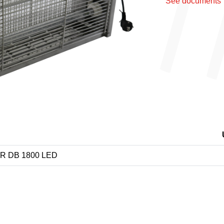
See documents
Next
ER DB 1800 LED