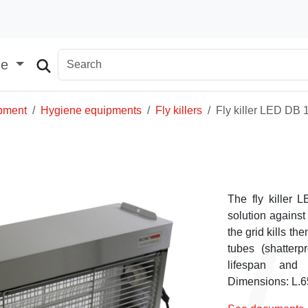
ge
ipment
Hygiene equipments
Fly killers
Fly killer LED DB 
The fly killer 
solution against 
the grid kills th
tubes (shatter
lifespan and 
Dimensions: L