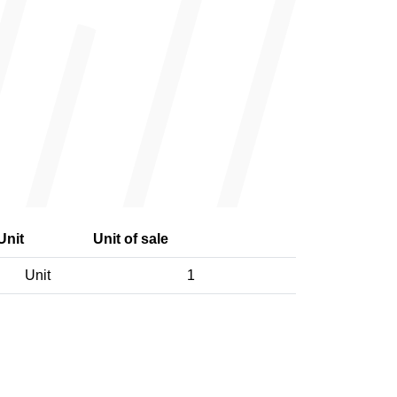
Unit
Unit of sale
Unit
1