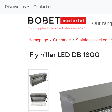
Discover us
Contact us
Our ran
Homepage
Our range
Stainless steel equ
Fly killer LED DB 1800