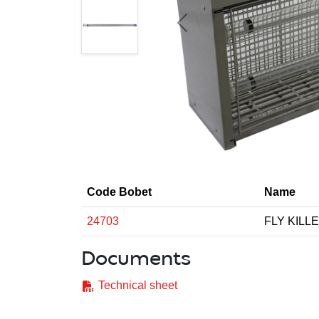
Previous
Code Bobet
Name
24703
FLY KILL
Documents
Technical sheet