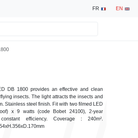
FR
EN
1800
LED DB 1800 provides an effective and clean
flying insects. The light attracts the insects and
em. Stainless steel finish. Fit with two filmed LED
proof) x 9 watts (code Bobet 24100), 2-year
constant efficiency. Coverage : 240m².
.654xH.356xD.170mm