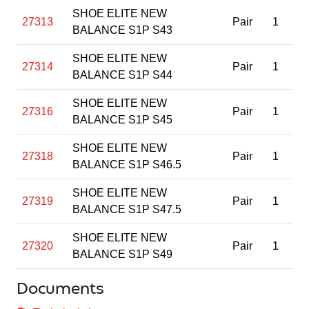
SHOE ELITE NEW
27313
Pair
1
BALANCE S1P S43
SHOE ELITE NEW
27314
Pair
1
BALANCE S1P S44
SHOE ELITE NEW
27316
Pair
1
BALANCE S1P S45
SHOE ELITE NEW
27318
Pair
1
BALANCE S1P S46.5
SHOE ELITE NEW
27319
Pair
1
BALANCE S1P S47.5
SHOE ELITE NEW
27320
Pair
1
BALANCE S1P S49
Documents