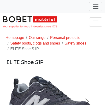
Homepage
Our range
Personal protection
Safety boots, clogs and shoes
Safety shoes
ELITE Shoe S1P
ELITE Shoe S1P
Previous
Next