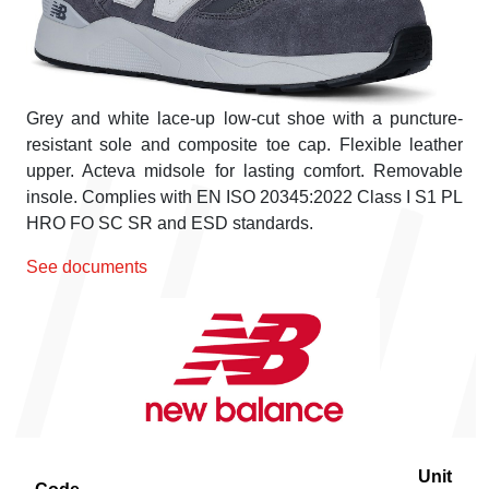
Grey and white lace-up low-cut shoe with a puncture-
resistant sole and composite toe cap. Flexible leather
upper. Acteva midsole for lasting comfort. Removable
insole. Complies with EN ISO 20345:2022 Class I S1 PL
HRO FO SC SR and ESD standards.
See documents
Unit