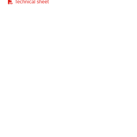
Technical sheet