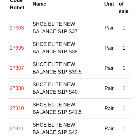
Code
Name
Unit
of
Bobet
sale
SHOE ELITE NEW
27303
Pair
1
BALANCE S1P S37
SHOE ELITE NEW
27305
Pair
1
BALANCE S1P S38
SHOE ELITE NEW
27307
Pair
1
BALANCE S1P S39.5
SHOE ELITE NEW
27308
Pair
1
BALANCE S1P S40
SHOE ELITE NEW
27310
Pair
1
BALANCE S1P S41.5
SHOE ELITE NEW
27311
Pair
1
BALANCE S1P S42