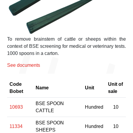
To remove brainstem of cattle or sheeps within the
context of BSE screening for medical or veterinary tests.
1000 spoons in a carton.
See documents
Code
Unit of
Name
Unit
Bobet
sale
BSE SPOON
10693
Hundred
10
CATTLE
BSE SPOON
11334
Hundred
10
SHEEPS