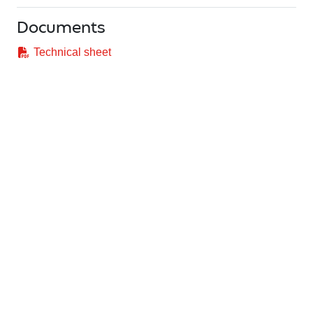
Documents
Technical sheet