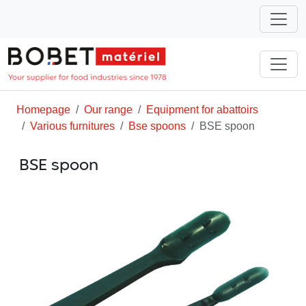
Homepage
Our range
Equipment for abattoirs
Various furnitures
Bse spoons
BSE spoon
BSE spoon