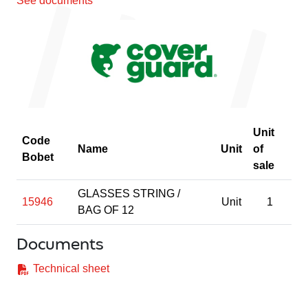
See documents
Unit
Code
Name
Unit
of
Bobet
sale
GLASSES STRING /
15946
Unit
1
BAG OF 12
Documents
Technical sheet