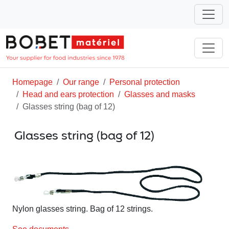
Homepage
Our range
Personal protection
Head and ears protection
Glasses and masks
Glasses string (bag of 12)
Glasses string (bag of 12)
Nylon glasses string. Bag of 12 strings.