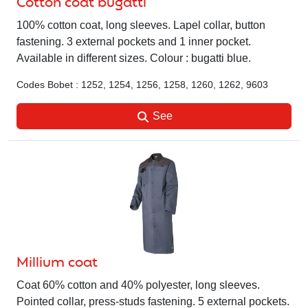
Cotton coat bugatti
100% cotton coat, long sleeves. Lapel collar, button
fastening. 3 external pockets and 1 inner pocket.
Available in different sizes. Colour : bugatti blue.
Codes Bobet : 1252, 1254, 1256, 1258, 1260, 1262, 9603
See
Millium coat
Coat 60% cotton and 40% polyester, long sleeves.
Pointed collar, press-studs fastening. 5 external pockets.