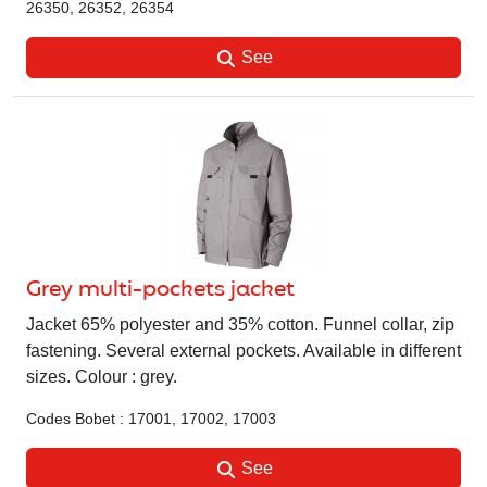
26350, 26352, 26354
See
Grey multi-pockets jacket
Jacket 65% polyester and 35% cotton. Funnel collar, zip
fastening. Several external pockets. Available in different
sizes. Colour : grey.
Codes Bobet : 17001, 17002, 17003
See