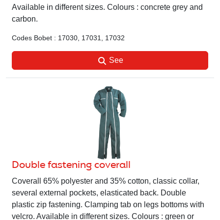
Available in different sizes. Colours : concrete grey and
carbon.
Codes Bobet : 17030, 17031, 17032
See
Double fastening coverall
Coverall 65% polyester and 35% cotton, classic collar,
several external pockets, elasticated back. Double
plastic zip fastening. Clamping tab on legs bottoms with
velcro. Available in different sizes. Colours : green or