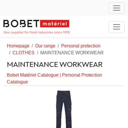
Homepage
Our range
Personal protection
CLOTHES
MAINTENANCE WORKWEAR
MAINTENANCE WORKWEAR
Bobet Matériel Catalogue
|
Personal Protection
Catalogue