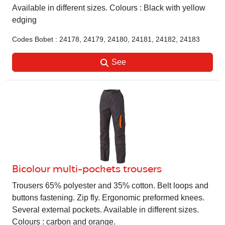
Available in different sizes. Colours : Black with yellow
edging
Codes Bobet : 24178, 24179, 24180, 24181, 24182, 24183
See
Bicolour multi-pockets trousers
Trousers 65% polyester and 35% cotton. Belt loops and
buttons fastening. Zip fly. Ergonomic preformed knees.
Several external pockets. Available in different sizes.
Colours : carbon and orange.