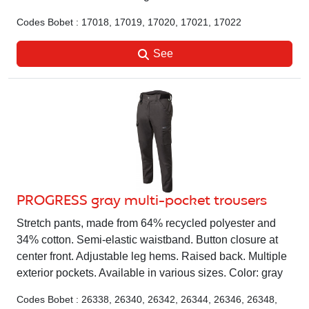
Codes Bobet : 17018, 17019, 17020, 17021, 17022
See
PROGRESS gray multi-pocket trousers
Stretch pants, made from 64% recycled polyester and
34% cotton. Semi-elastic waistband. Button closure at
center front. Adjustable leg hems. Raised back. Multiple
exterior pockets. Available in various sizes. Color: gray
Codes Bobet : 26338, 26340, 26342, 26344, 26346, 26348,