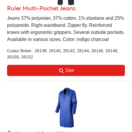
Ruler Multi-Pocket Jeans
Jeans 37% polyester, 37% cotton, 1% elastane and 25%
polyamide. Right waistband. Zipper fly. Reinforced
knees with ergonomic grippers. Several outside pockets.
Available in various sizes. Color: indigo charcoal
Codes Bobet : 26138, 26140, 26142, 26144, 26146, 26148,
26150, 26152
See