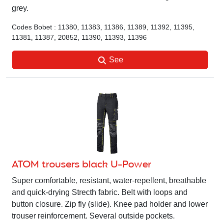
grey.
Codes Bobet : 11380, 11383, 11386, 11389, 11392, 11395,
11381, 11387, 20852, 11390, 11393, 11396
See
ATOM trousers black U-Power
Super comfortable, resistant, water-repellent, breathable
and quick-drying Strecth fabric. Belt with loops and
button closure. Zip fly (slide). Knee pad holder and lower
trouser reinforcement. Several outside pockets.