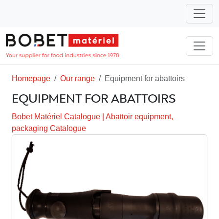
Homepage
Our range
Equipment for abattoirs
EQUIPMENT FOR ABATTOIRS
Bobet Matériel Catalogue
|
Abattoir equipment,
packaging Catalogue