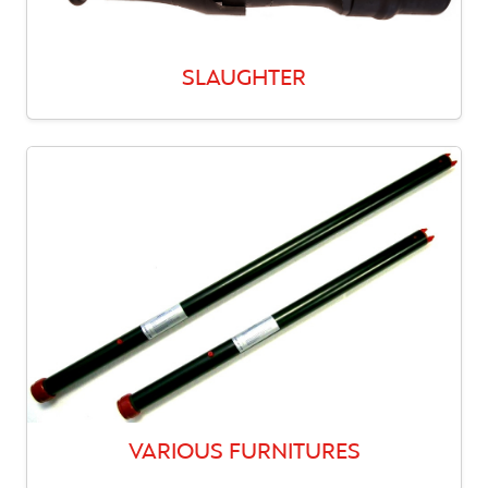
SLAUGHTER
VARIOUS FURNITURES