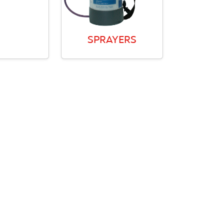
SPRAYERS