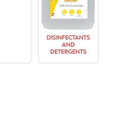
DISINFECTANTS
AND
DETERGENTS