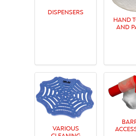
DISPENSERS
HAND 
AND P
BAR
VARIOUS
ACCES