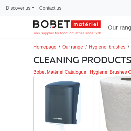
Discover us
Contact us
Our ran
Homepage
Our range
Hygiene, brushes
CLEANING PRODUCT
Bobet Matériel Catalogue
|
Hygiene, Brushes 