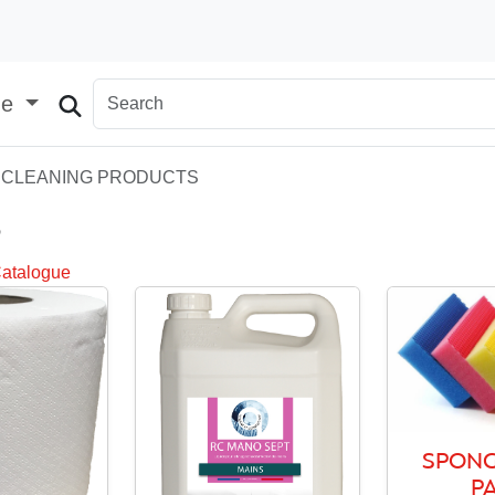
ge
CLEANING PRODUCTS
S
Catalogue
SPONG
P