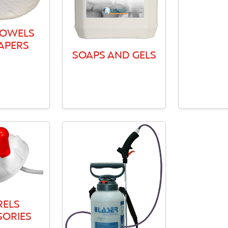
TOWELS
APERS
SOAPS AND GELS
RELS
SORIES