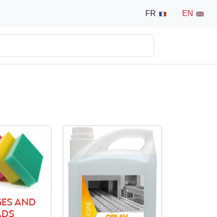
FR
EN
ES AND
ADS