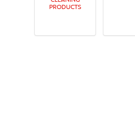
CLEANING
PRODUCTS