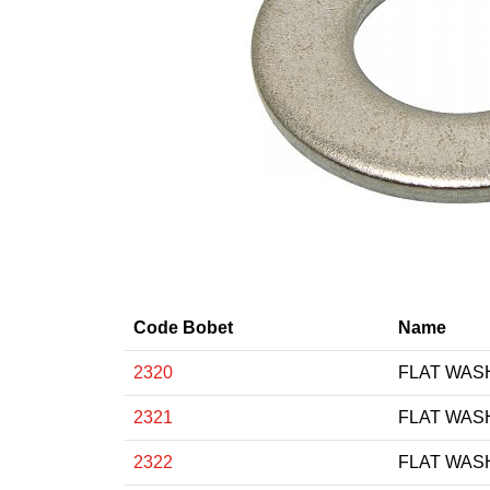
Code Bobet
Name
2320
FLAT WAS
2321
FLAT WAS
2322
FLAT WAS