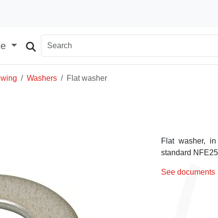
ge
ewing
Washers
Flat washer
Flat washer, in
standard NFE25-5
See documents