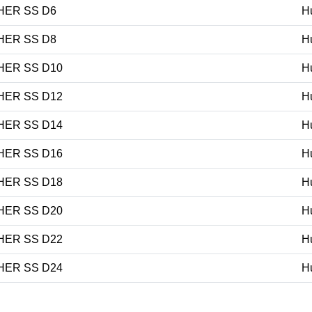
HER SS D6
H
HER SS D8
H
HER SS D10
H
HER SS D12
H
HER SS D14
H
HER SS D16
H
HER SS D18
H
HER SS D20
H
HER SS D22
H
HER SS D24
H