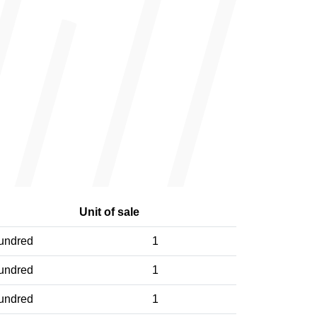
Unit of sale
undred
1
undred
1
undred
1