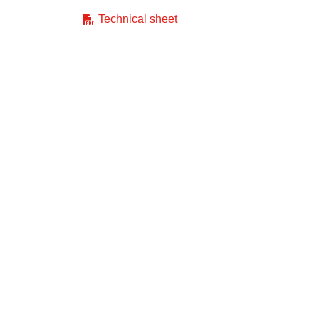
Technical sheet