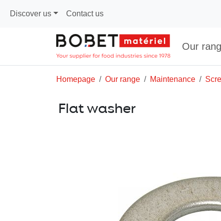
Discover us
Contact us
Our ran
Homepage
Our range
Maintenance
Scr
Flat washer