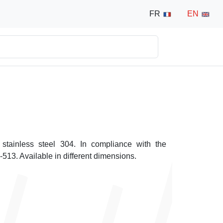
FR
EN
 stainless steel 304. In compliance with the
13. Available in different dimensions.