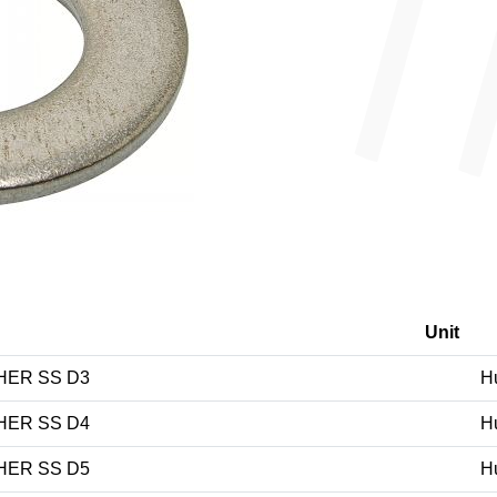
Unit
HER SS D3
H
HER SS D4
H
HER SS D5
H