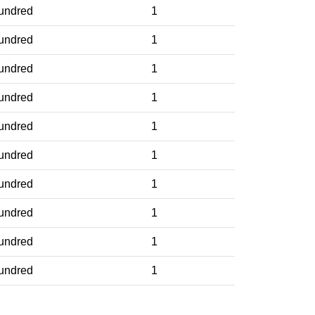
undred
1
undred
1
undred
1
undred
1
undred
1
undred
1
undred
1
undred
1
undred
1
undred
1