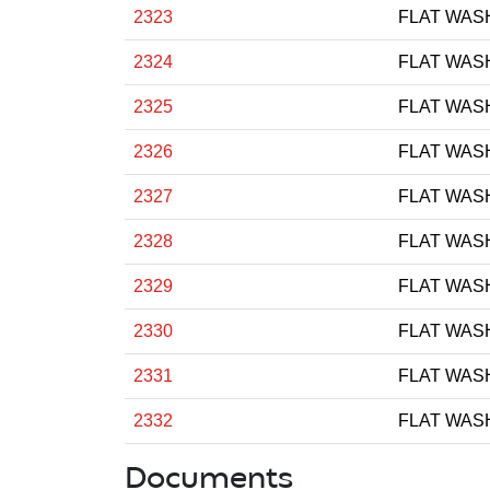
2323
FLAT WAS
2324
FLAT WAS
2325
FLAT WAS
2326
FLAT WAS
2327
FLAT WAS
2328
FLAT WAS
2329
FLAT WAS
2330
FLAT WAS
2331
FLAT WAS
2332
FLAT WAS
Documents