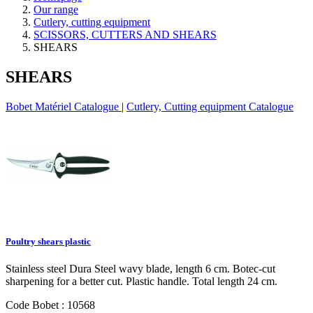
Our range
Cutlery, cutting equipment
SCISSORS, CUTTERS AND SHEARS
SHEARS
SHEARS
Bobet Matériel Catalogue
|
Cutlery, Cutting equipment Catalogue
Poultry shears plastic
Stainless steel Dura Steel wavy blade, length 6 cm. Botec-cut
sharpening for a better cut. Plastic handle. Total length 24 cm.
Code Bobet : 10568