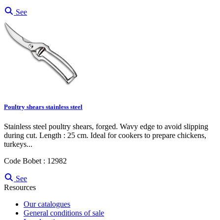
See
Poultry shears stainless steel
Stainless steel poultry shears, forged. Wavy edge to avoid slipping
during cut. Length : 25 cm. Ideal for cookers to prepare chickens,
turkeys...
Code Bobet : 12982
See
Resources
Our catalogues
General conditions of sale