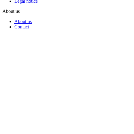
Legal notice
About us
About us
Contact