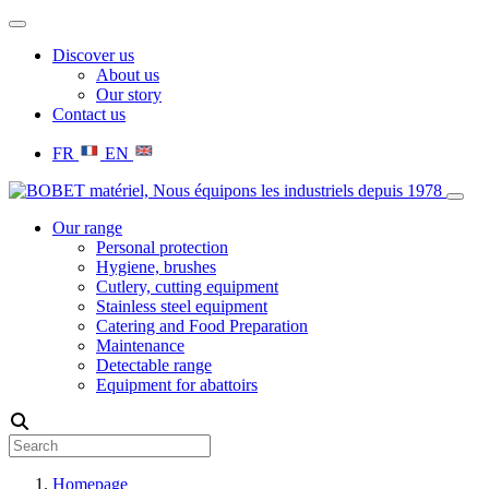
Discover us
About us
Our story
Contact us
FR
EN
Our range
Personal protection
Hygiene, brushes
Cutlery, cutting equipment
Stainless steel equipment
Catering and Food Preparation
Maintenance
Detectable range
Equipment for abattoirs
Homepage