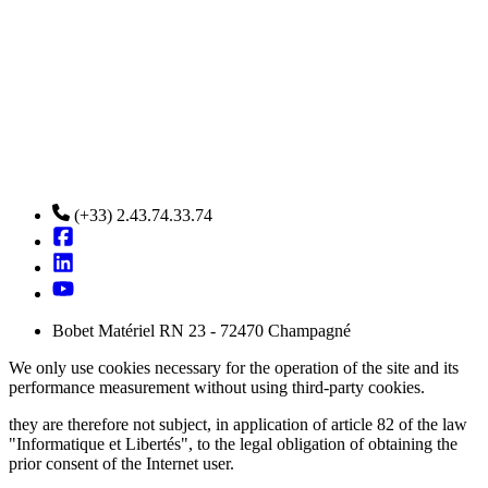
(+33) 2.43.74.33.74
Bobet Matériel RN 23 - 72470 Champagné
We only use cookies necessary for the operation of the site and its
performance measurement without using third-party cookies.
they are therefore not subject, in application of article 82 of the law
"Informatique et Libertés", to the legal obligation of obtaining the
prior consent of the Internet user.