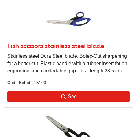
Fish scissors stainless steel blade
Stainless steel Dura Steel blade. Botec-Cut sharpening
for a better cut. Plastic handle with a rubber insert for an
ergonomic and comfortable grip. Total length 28.5 cm.
Code Bobet : 15103
See