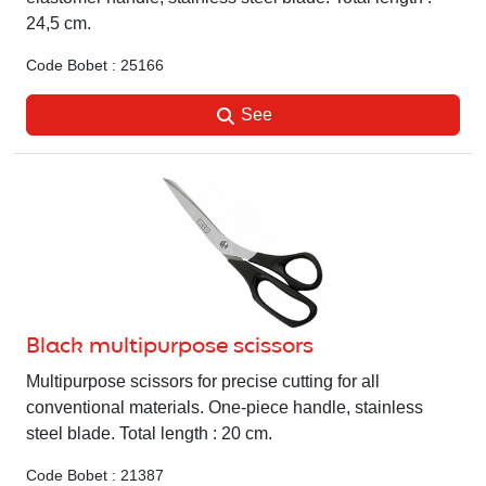
24,5 cm.
Code Bobet : 25166
See
Black multipurpose scissors
Multipurpose scissors for precise cutting for all
conventional materials. One-piece handle, stainless
steel blade. Total length : 20 cm.
Code Bobet : 21387