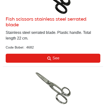
Fish scissors stainless steel serrated
blade
Stainless steel serrated blade. Plastic handle. Total
length 22 cm.
Code Bobet : 4682
See