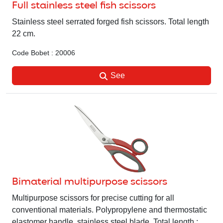
Full stainless steel fish scissors
Stainless steel serrated forged fish scissors. Total length
22 cm.
Code Bobet : 20006
See
Bimaterial multipurpose scissors
Multipurpose scissors for precise cutting for all
conventional materials. Polypropylene and thermostatic
elastomer handle, stainless steel blade. Total length :