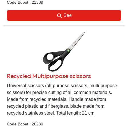
Code Bobet : 21389
See
Recycled Multipurpose scissors
Universal scissors (all-purpose scissors, multi-purpose
scissors) for precise cutting of all common materials.
Made from recycled materials. Handle made from
recycled plastic and fiberglass, blade made from
recycled stainless steel. Total length: 21 cm
Code Bobet : 26280