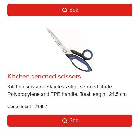
See
Kitchen serrated scissors
Kitchen scissors. Stainless steel serrated blade.
Polypropylene and TPE handle. Total length : 24.5 cm.
Code Bobet : 21487
See