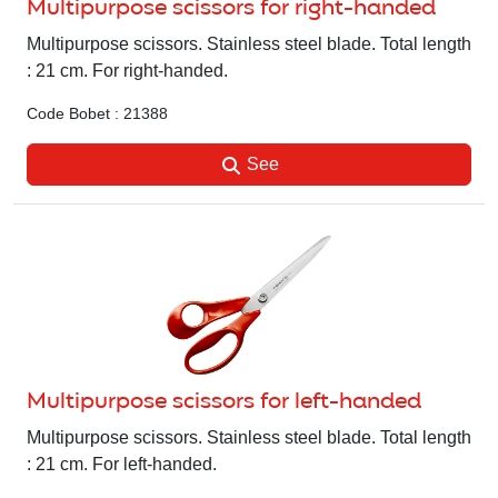
Multipurpose scissors for right-handed
Multipurpose scissors. Stainless steel blade. Total length
: 21 cm. For right-handed.
Code Bobet : 21388
See
Multipurpose scissors for left-handed
Multipurpose scissors. Stainless steel blade. Total length
: 21 cm. For left-handed.