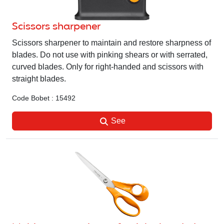
Scissors sharpener
Scissors sharpener to maintain and restore sharpness of
blades. Do not use with pinking shears or with serrated,
curved blades. Only for right-handed and scissors with
straight blades.
Code Bobet : 15492
See