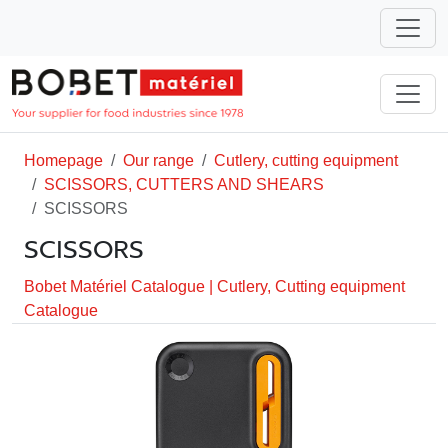
Homepage
Our range
Cutlery, cutting equipment
SCISSORS, CUTTERS AND SHEARS
SCISSORS
SCISSORS
Bobet Matériel Catalogue
|
Cutlery, Cutting equipment
Catalogue