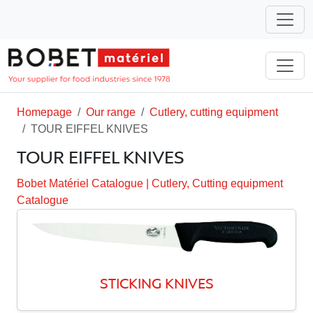
Homepage
Our range
Cutlery, cutting equipment
TOUR EIFFEL KNIVES
TOUR EIFFEL KNIVES
Bobet Matériel Catalogue
|
Cutlery, Cutting equipment
Catalogue
STICKING KNIVES