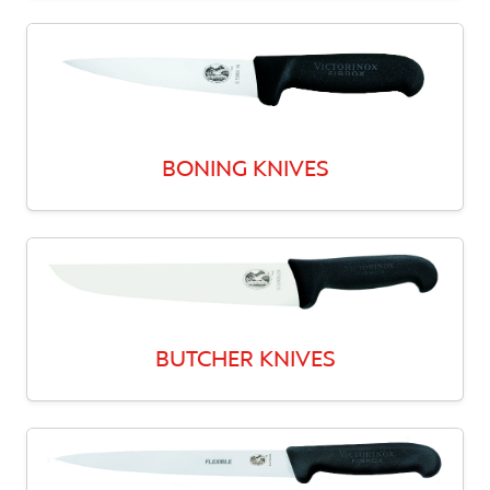
BONING KNIVES
BUTCHER KNIVES