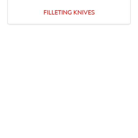
FILLETING KNIVES