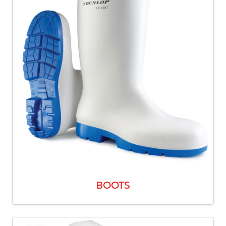
BOOTS