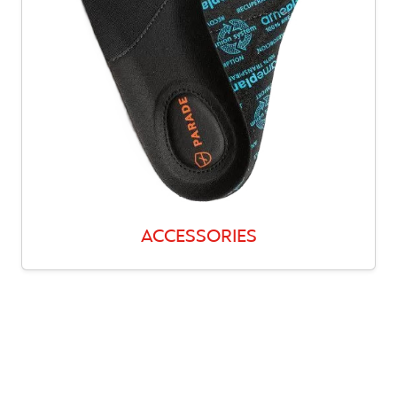
ACCESSORIES