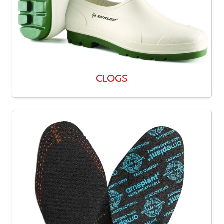
CLOGS