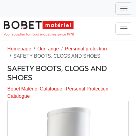
Homepage
Our range
Personal protection
SAFETY BOOTS, CLOGS AND SHOES
SAFETY BOOTS, CLOGS AND
SHOES
Bobet Matériel Catalogue
|
Personal Protection
Catalogue