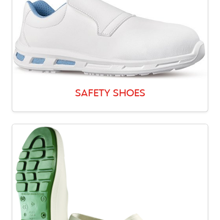
SAFETY SHOES